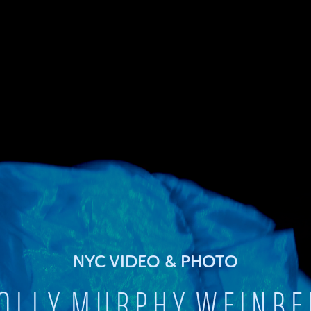
NYC VIDEO & PHOTO
O L L Y M U R P H Y W E I N B E 