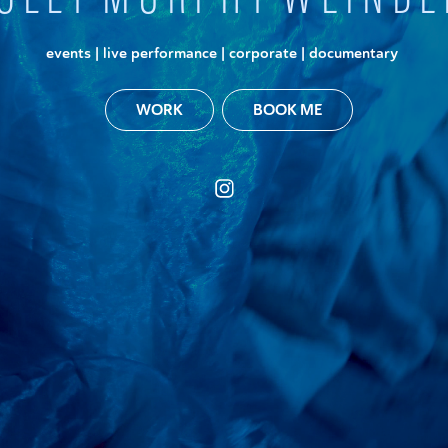
events | live performance | corporate | documentary
BOOK ME
WORK