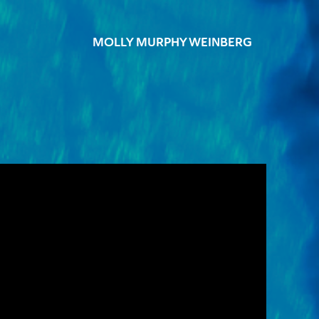
MOLLY MURPHY WEINBERG