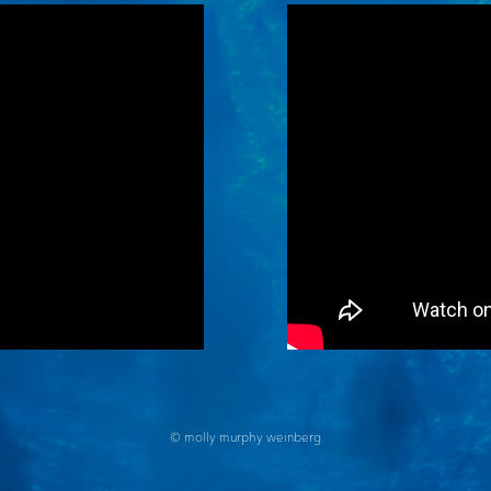
© molly murphy weinberg