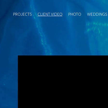
PROJECTS
CLIENT VIDEO
PHOTO
WEDDINGS