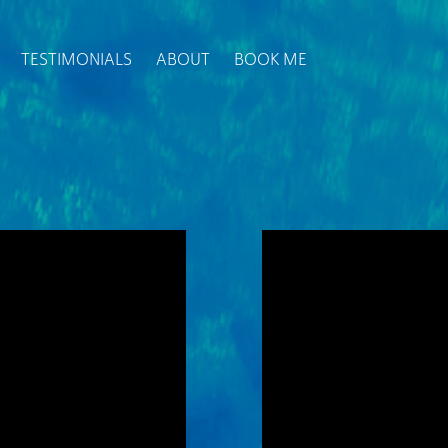
TESTIMONIALS
ABOUT
BOOK ME